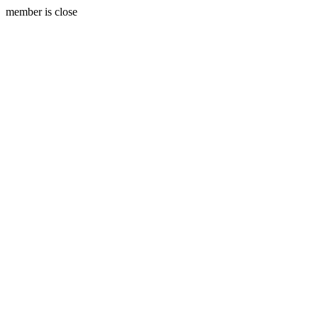
member is close